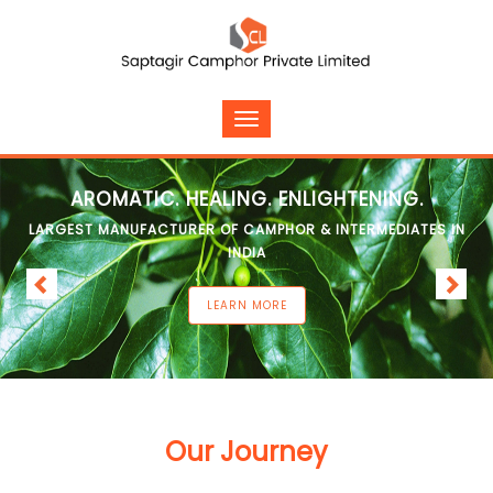
AROMATIC. HEALING. ENLIGHTENING.
LARGEST MANUFACTURER OF CAMPHOR & INTERMEDIATES IN
INDIA
LEARN MORE
Our Journey