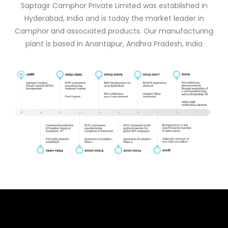
Saptagir Camphor Private Limited was established in
Hyderabad, India and is today the market leader in
Camphor and associated products. Our manufacturing
plant is based in Anantapur, Andhra Pradesh, India