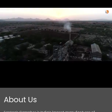
About
Us