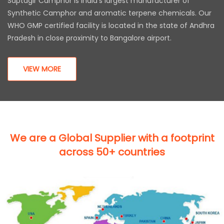
Saptagir Camphor is India’s largest manufacturer of
Synthetic Camphor and aromatic terpene chemicals. Our
WHO GMP certified facility is located in the state of Andhra
Pradesh in close proximity to Bangalore airport.
VIEW MORE
We are a Global Supplier with a footprint
across 50+ countries