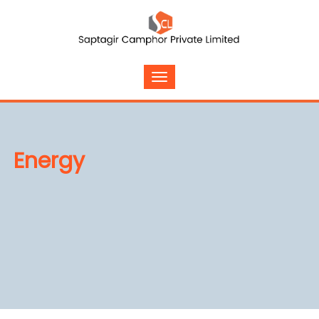
Energy