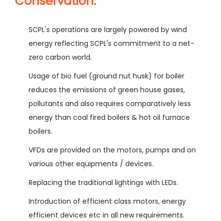
Conservation:
SCPL's operations are largely powered by wind
energy reflecting SCPL's commitment to a net-
zero carbon world.
Usage of bio fuel (ground nut husk) for boiler
reduces the emissions of green house gases,
pollutants and also requires comparatively less
energy than coal fired boilers & hot oil furnace
boilers.
VFDs are provided on the motors, pumps and on
various other equipments / devices.
Replacing the traditional lightings with LEDs.
Introduction of efficient class motors, energy
efficient devices etc in all new requirements.