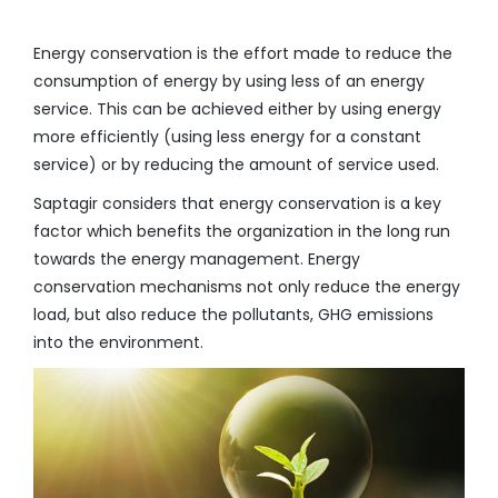
Energy conservation is the effort made to reduce the
consumption of energy by using less of an energy
service. This can be achieved either by using energy
more efficiently (using less energy for a constant
service) or by reducing the amount of service used.
Saptagir considers that energy conservation is a key
factor which benefits the organization in the long run
towards the energy management. Energy
conservation mechanisms not only reduce the energy
load, but also reduce the pollutants, GHG emissions
into the environment.