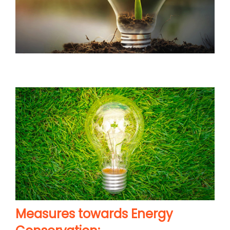
Measures towards Energy